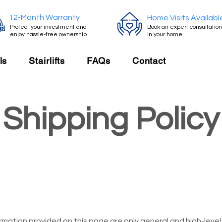
12-Month Warranty
Home Visits Availabl
Protect your investment and
Book an expert consultation
enjoy hassle-free ownership
in your home
ls
Stairlifts
FAQs
Contact
Shipping Policy
rmation provided on this page are only general and high-leve