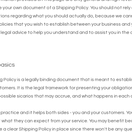
 your own document of a Shipping Policy. You should not rely on
ions regarding what you should actually do, because we ca
policies that you wish to establish between your business an
egal advice to help you understand and to assist you in the 
basics
g Policy is a legally binding document that is meant to establi
mers. It is the legal framework for presenting your obligatio
possible sicarios that may accrue, and what happens in each
d practice and it helps both sides - you and your customers. 
 what they can expect from your service. You may benefit be
ve a clear Shipping Policy in place since there won't be any qu