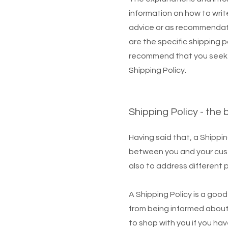
information on how to write
advice or as recommendat
are the specific shipping 
recommend that you seek l
Shipping Policy.
Shipping Policy - the 
Having said that, a Shippin
between you and your custo
also to address different 
A Shipping Policy is a goo
from being informed about
to shop with you if you ha