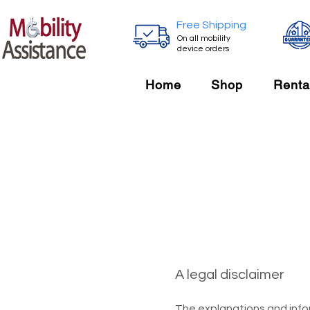
Free Shipping
On all mobility
device orders
Home
Shop
Renta
A legal disclaimer
The explanations and info