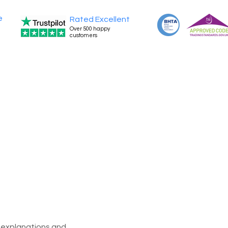
e
Rated Excellent
Over 500 happy
customers
l explanations and