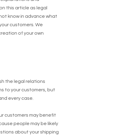
 this article as legal
nnot know in advance what
d your customers. We
creation of your own
sh the legal relations
ns to your customers, but
 and every case.
Your customers may benefit
cause people may be likely
estions about your shipping