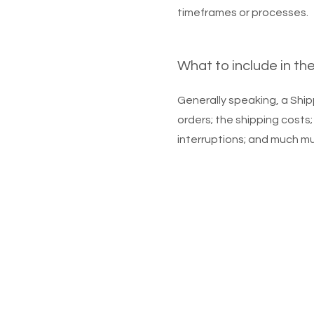
timeframes or processes.
What to include in th
Generally speaking, a Ship
orders; the shipping costs;
interruptions; and much m
© 2023, Mo