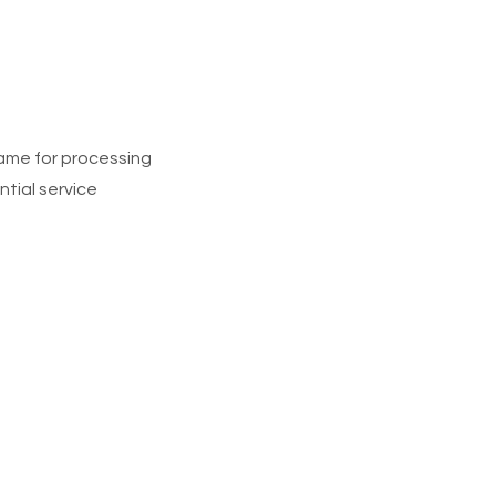
rame for processing
ntial service
gh Triumphs