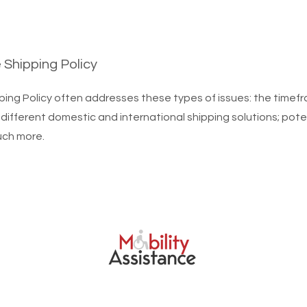
e Shipping Policy
ping Policy often addresses these types of issues: the timef
 different domestic and international shipping solutions; pote
uch more.
bility Assistance Birmingham. Powered and designed by
Click Throu