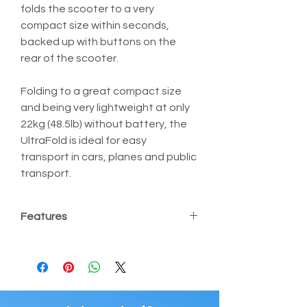
folds the scooter to a very 
compact size within seconds, 
backed up with buttons on the 
rear of the scooter.
Folding to a great compact size 
and being very lightweight at only 
22kg (48.5lb) without battery, the 
UltraFold is ideal for easy 
transport in cars, planes and public 
transport.
Features
Ultra Lightweight at only 22kg 
(48.5lb) without battery
Folds or unfolds easily in 20 
seconds
Wide front wheelbase offering 