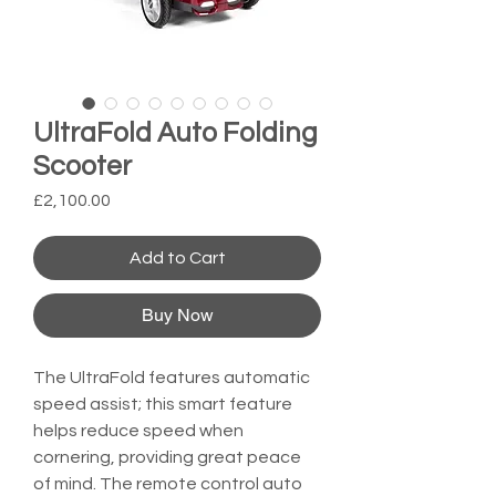
UltraFold Auto Folding
Scooter
Price
£2,100.00
Add to Cart
Buy Now
The UltraFold features automatic 
speed assist; this smart feature 
helps reduce speed when 
cornering, providing great peace 
of mind. The remote control auto 