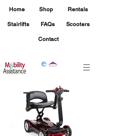
Home
Shop
Rentals
Stairlifts
FAQs
Scooters
Contact
Free Shipping
On all mobility device orders