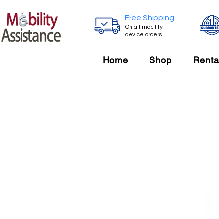
Free Shipping
On all mobility
device orders
Home
Shop
Renta