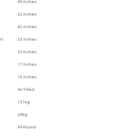
46 inches
22 inches
42 inches
n)
23 inches
33 inches
17 inches
10 inches
Air Filled
101kg
28kg
All Round