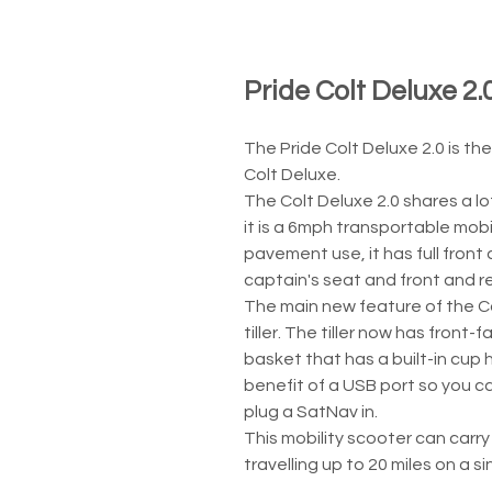
Pride Colt Deluxe 2.
The Pride Colt Deluxe 2.0 is th
Colt Deluxe.
The Colt Deluxe 2.0 shares a lo
it is a 6mph transportable mobil
pavement use, it has full front 
captain's seat and front and re
The main new feature of the Co
tiller. The tiller now has front-f
basket that has a built-in cup
benefit of a USB port so you c
plug a SatNav in.
This mobility scooter can carry
travelling up to 20 miles on a s