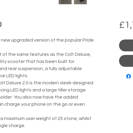
£1,
0
e new upgraded version of the popular Pride 
t of the same features as the Colt Deluxe, 
ity scooter that has been built for 
and rear suspension, a fully adjustable 
ar LED lights.
lt Deluxe 2.0 is the modern sleek designed 
acing LED lights and a large tiller storage 
 holder. You also now have the added 
an charge your phone on the go or even 
 a maximum user weight of 25 stone, whilst 
ingle charge.