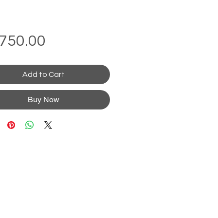
Price
750.00
Add to Cart
Buy Now