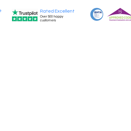
e
Rated Excellent
Over 500 happy
customers