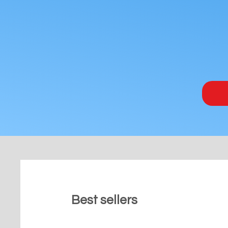
Best sellers