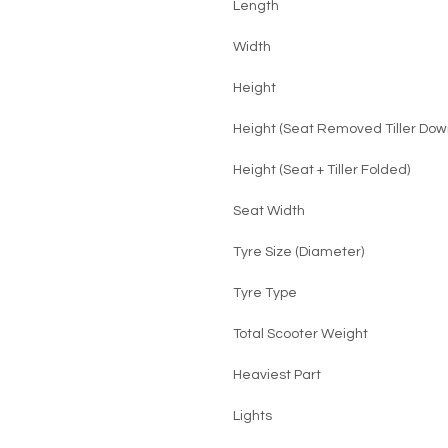
Length
Width
Height
Height (Seat Removed Tiller Dow
Height (Seat + Tiller Folded)
Seat Width
Tyre Size (Diameter)
Tyre Type
Total Scooter Weight
Heaviest Part
Lights