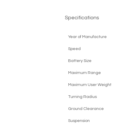
Specifications
Year of Manufacture
Speed
Battery Size
Maximum Range
Maximum User Weight
Turning Radius
Ground Clearance
Suspension