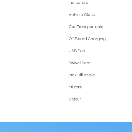
Indicators
Vehicle Class
Car Transportable
Off Board Charging
USB Port
Swivel Seat
Max Hill Angle
Mirrors
Colour