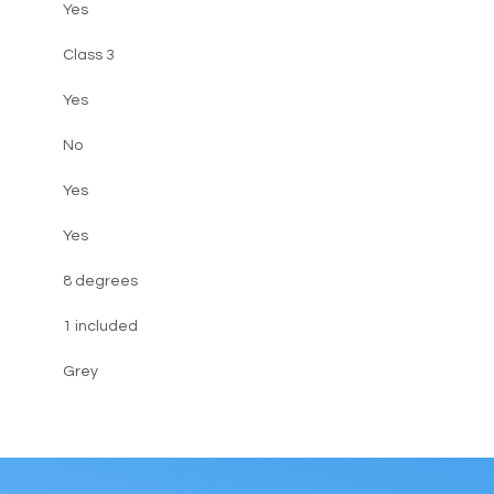
Yes
Class 3
Yes
No
Yes
Yes
8 degrees
1 included
Grey