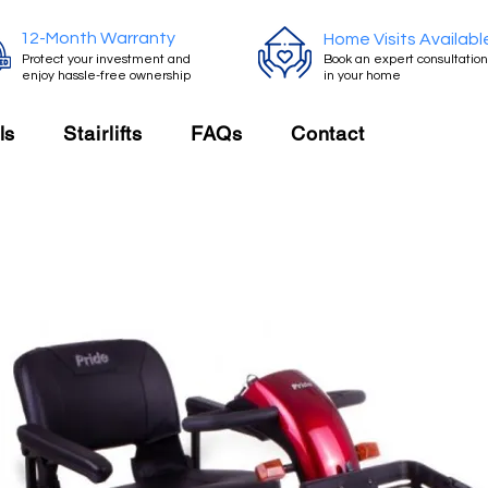
12-Month Warranty
Home Visits Availabl
Protect your investment and
Book an expert consultation
enjoy hassle-free ownership
in your home
ls
Stairlifts
FAQs
Contact