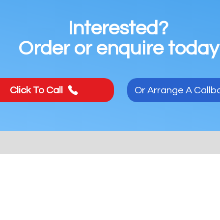
Interested?
Order or enquire today
Click To Call
Or Arrange A Callb