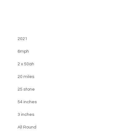
2021
6mph
2 x 50ah
20 miles
25 stone
54 inches
3 inches
All Round