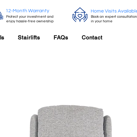
12-Month Warranty
Home Visits Availabl
Protect your investment and
Book an expert consultation
enjoy hassle-free ownership
in your home
ls
Stairlifts
FAQs
Contact