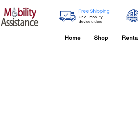
Free Shipping
On all mobility
device orders
Home
Shop
Renta