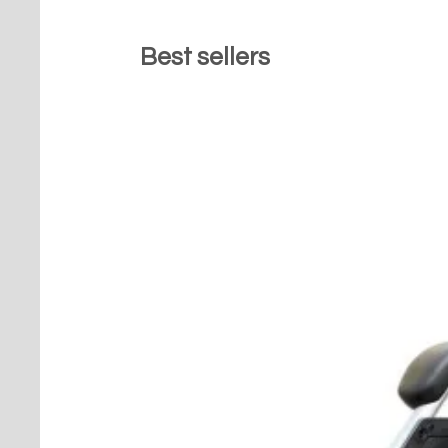
Best sellers