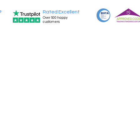
e
Rated Excellent
Over 500 happy
customers