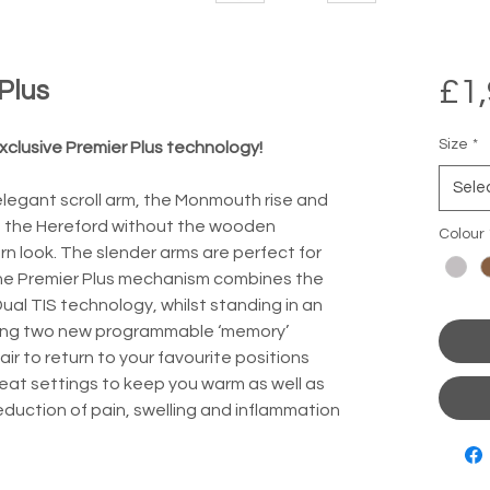
£1,
Plus
Size
*
clusive Premier Plus technology!
Sele
legant scroll arm, the Monmouth rise and 
 of the Hereford without the wooden 
Colour
rn look. The slender arms are perfect for 
he Premier Plus mechanism combines the 
ual TIS technology, whilst standing in an 
uding two new programmable ‘memory’ 
ir to return to your favourite positions 
at settings to keep you warm as well as 
reduction of pain, swelling and inflammation 