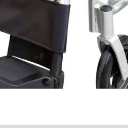
Quick View