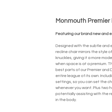
Monmouth Premier 
Featuring our brand new and ex
Designed with the subtle and e
recline chair mirrors the style
knuckles, giving it a more mode
when space is at a premium. T
best parts of our Premier and D
entire league of its own. Incl
settings, so you can set the cha
whenever you want. Plus two he
potentially assisting with the 
in the body.