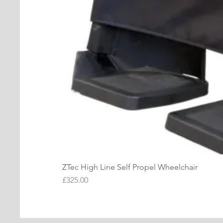
ZTec High Line Self Propel Wheelchair
Price
£325.00