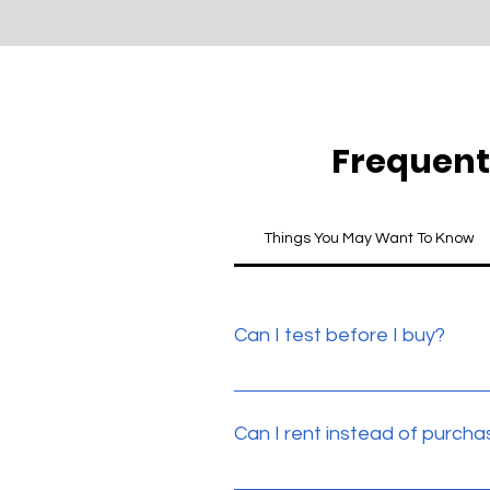
Frequent
Things You May Want To Know
Can I test before I buy?
Yes. All our products can be te
Can I rent instead of purcha
Yes. We do offer a rental scheme