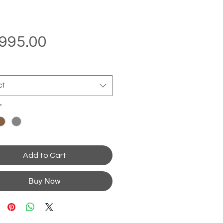
Price
995.00
ct
*
Add to Cart
Buy Now