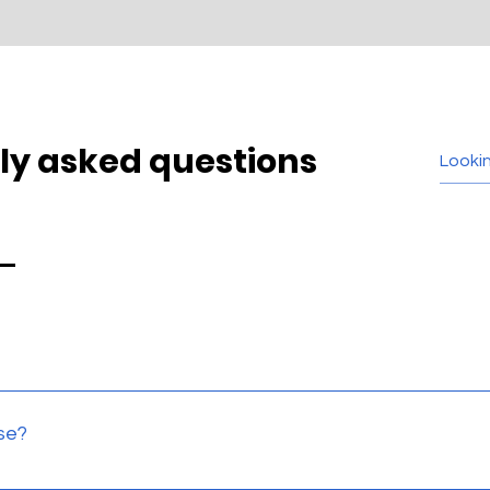
ly asked questions
sted in store, and we even do home demos for some of our pro
se?
 and will work with your needs to come up with the best solut