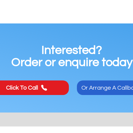
Interested?
Order or enquire today
Click To Call
Or Arrange A Callb