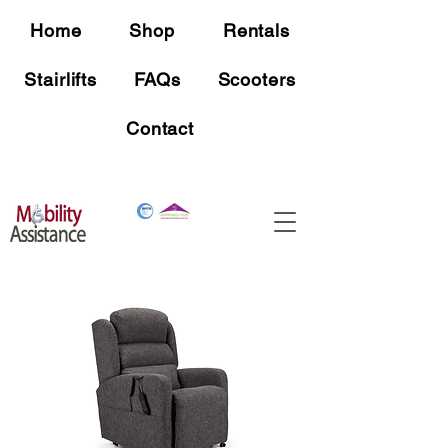
Home
Shop
Rentals
Stairlifts
FAQs
Scooters
Contact
Free Shipping
On all mobility device orders