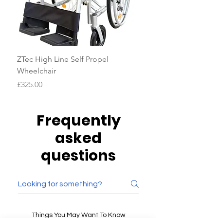
ZTec High Line Self Propel
Drive AutoFold Scoote
Wheelchair
Price
£2,100.00
Price
£325.00
Frequently
asked
questions
Things You May Want To Know