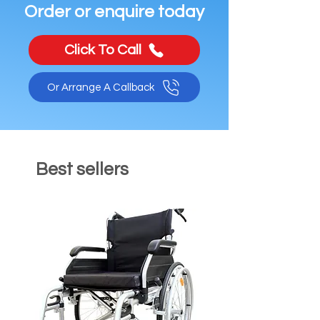
Order or enquire today
Click To Call
Or Arrange A Callback
Best sellers