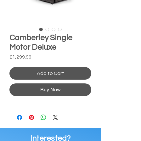
Camberley Single
Motor Deluxe
Price
£1,299.99
Add to Cart
Buy Now
Interested?