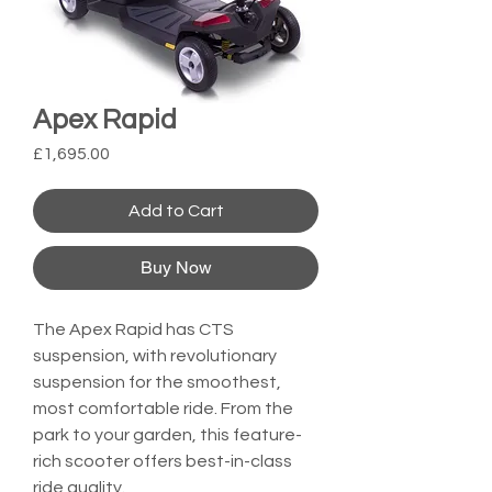
Apex Rapid
Price
£1,695.00
Add to Cart
Buy Now
The Apex Rapid has CTS 
suspension, with revolutionary 
suspension for the smoothest, 
most comfortable ride. From the 
park to your garden, this feature-
rich scooter offers best-in-class 
ride quality.