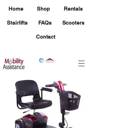
Home
Shop
Rentals
Stairlifts
FAQs
Scooters
Contact
Free Shipping
On all mobility device orders